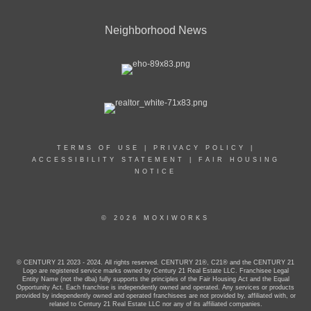
Neighborhood News
TERMS OF USE
|
PRIVACY POLICY
|
ACCESSIBILITY STATEMENT
|
FAIR HOUSING
NOTICE
© 2026 MOXIWORKS
© CENTURY 21 2023 - 2024. All rights reserved. CENTURY 21®, C21® and the CENTURY 21
Logo are registered service marks owned by Century 21 Real Estate LLC. Franchisee Legal
Entity Name (not the dba) fully supports the principles of the Fair Housing Act and the Equal
Opportunity Act. Each franchise is independently owned and operated. Any services or products
provided by independently owned and operated franchisees are not provided by, affiliated with, or
related to Century 21 Real Estate LLC nor any of its affiliated companies.