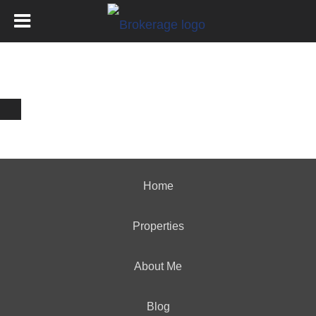
Home
Properties
About Me
Blog